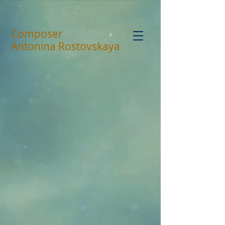
Composer
Antonina Rostovskaya